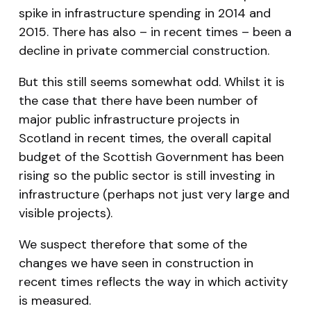
spike in infrastructure spending in 2014 and
2015. There has also – in recent times – been a
decline in private commercial construction.
But this still seems somewhat odd. Whilst it is
the case that there have been number of
major public infrastructure projects in
Scotland in recent times, the overall capital
budget of the Scottish Government has been
rising so the public sector is still investing in
infrastructure (perhaps not just very large and
visible projects).
We suspect therefore that some of the
changes we have seen in construction in
recent times reflects the way in which activity
is measured.