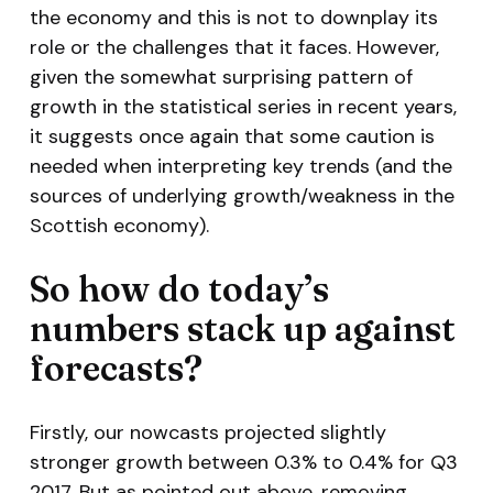
the economy and this is not to downplay its
role or the challenges that it faces. However,
given the somewhat surprising pattern of
growth in the statistical series in recent years,
it suggests once again that some caution is
needed when interpreting key trends (and the
sources of underlying growth/weakness in the
Scottish economy).
So how do today’s
numbers stack up against
forecasts?
Firstly, our nowcasts projected slightly
stronger growth between 0.3% to 0.4% for Q3
2017. But as pointed out above, removing