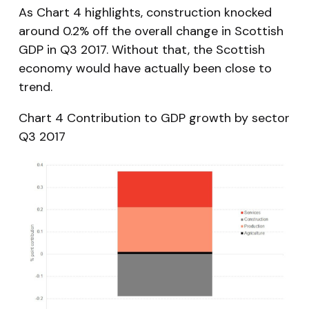
As Chart 4 highlights, construction knocked
around 0.2% off the overall change in Scottish
GDP in Q3 2017. Without that, the Scottish
economy would have actually been close to
trend.
Chart 4 Contribution to GDP growth by sector
Q3 2017