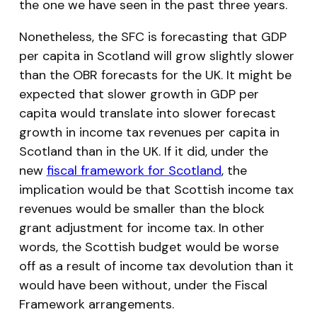
the one we have seen in the past three years.
Nonetheless, the SFC is forecasting that GDP
per capita in Scotland will grow slightly slower
than the OBR forecasts for the UK. It might be
expected that slower growth in GDP per
capita would translate into slower forecast
growth in income tax revenues per capita in
Scotland than in the UK. If it did, under the
new
fiscal framework for Scotland
, the
implication would be that Scottish income tax
revenues would be smaller than the block
grant adjustment for income tax. In other
words, the Scottish budget would be worse
off as a result of income tax devolution than it
would have been without, under the Fiscal
Framework arrangements.