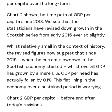
per capita over the long-term.
Chart 2 shows the time path of GDP per
capita since 2013. We see that the
statisticians have revised down growth in the
Scottish series from early 2015 ever so slightly.
Whilst relatively small in the context of history,
the revised figures now suggest that since
2015 – when the current slowdown in the
Scottish economy started – whilst overall GDP
has grown by a mere 1.1%, GDP per head has
actually
fallen
by 0.1%. This flat lining in the
economy over a sustained period is worrying.
Chart 2 GDP per capita – before and after
today’s revisions