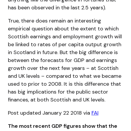
has been observed in the last 2.5 years).
True, there does remain an interesting
empirical question about the extent to which
Scottish earnings and employment growth will
be linked to rates of per capita output growth
in Scotland in future. But the big difference is
between the forecasts for GDP and earnings
growth over the next few years – at Scottish
and UK levels – compared to what we became
used to prior to 2008. It is this difference that
has big implications for the public sector
finances, at both Scottish and UK levels.
Post updated January 22 2018 via
FAI
The most recent GDP figures show that the