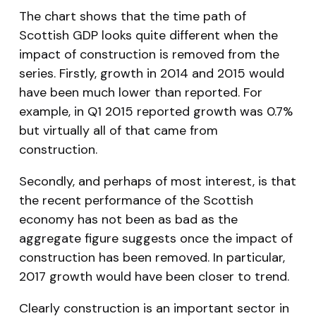
The chart shows that the time path of
Scottish GDP looks quite different when the
impact of construction is removed from the
series. Firstly, growth in 2014 and 2015 would
have been much lower than reported. For
example, in Q1 2015 reported growth was 0.7%
but virtually all of that came from
construction.
Secondly, and perhaps of most interest, is that
the recent performance of the Scottish
economy has not been as bad as the
aggregate figure suggests once the impact of
construction has been removed. In particular,
2017 growth would have been closer to trend.
Clearly construction is an important sector in