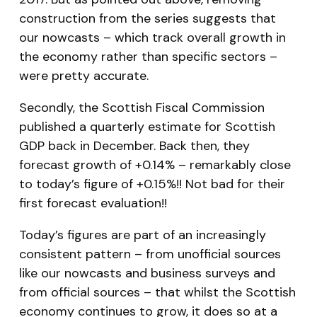
construction from the series suggests that
our nowcasts – which track overall growth in
the economy rather than specific sectors –
were pretty accurate.
Secondly, the Scottish Fiscal Commission
published a quarterly estimate for Scottish
GDP back in December. Back then, they
forecast growth of +0.14% – remarkably close
to today’s figure of +0.15%!! Not bad for their
first forecast evaluation!!
Today’s figures are part of an increasingly
consistent pattern – from unofficial sources
like our nowcasts and business surveys and
from official sources – that whilst the Scottish
economy continues to grow, it does so at a