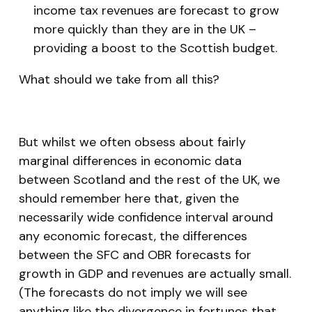
income tax revenues are forecast to grow
more quickly than they are in the UK –
providing a boost to the Scottish budget.
What should we take from all this?
But whilst we often obsess about fairly
marginal differences in economic data
between Scotland and the rest of the UK, we
should remember here that, given the
necessarily wide confidence interval around
any economic forecast, the differences
between the SFC and OBR forecasts for
growth in GDP and revenues are actually small.
(The forecasts do not imply we will see
anything like the divergence in fortunes that