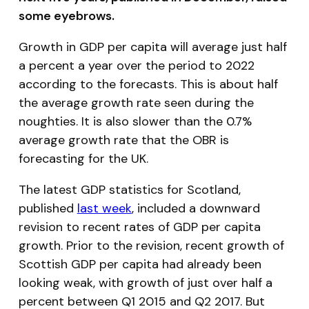
some eyebrows.
Growth in GDP
per capita
will average just half
a percent a year over the period to 2022
according to the forecasts. This is about half
the average growth rate seen during the
noughties. It is also slower than the 0.7%
average growth rate that the OBR is
forecasting for the UK.
The latest GDP statistics for Scotland,
published
last week
, included a downward
revision to recent rates of GDP per capita
growth. Prior to the revision, recent growth of
Scottish GDP per capita had already been
looking weak, with growth of just over half a
percent between Q1 2015 and Q2 2017. But