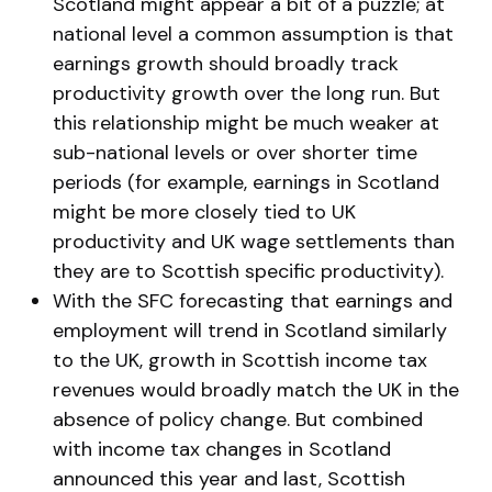
Scotland might appear a bit of a puzzle; at
national level a common assumption is that
earnings growth should broadly track
productivity growth over the long run. But
this relationship might be much weaker at
sub-national levels or over shorter time
periods (for example, earnings in Scotland
might be more closely tied to UK
productivity and UK wage settlements than
they are to Scottish specific productivity).
With the SFC forecasting that earnings and
employment will trend in Scotland similarly
to the UK, growth in Scottish income tax
revenues would broadly match the UK in the
absence of policy change. But combined
with income tax changes in Scotland
announced this year and last, Scottish