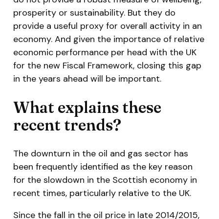
prosperity or sustainability. But they do
provide a useful proxy for overall activity in an
economy. And given the importance of relative
economic performance per head with the UK
for the new Fiscal Framework, closing this gap
in the years ahead will be important.
What explains these
recent trends?
The downturn in the oil and gas sector has
been frequently identified as the key reason
for the slowdown in the Scottish economy in
recent times, particularly relative to the UK.
Since the fall in the oil price in late 2014/2015,