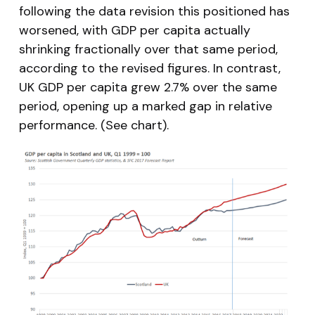
following the data revision this positioned has
worsened, with GDP per capita actually
shrinking fractionally over that same period,
according to the revised figures. In contrast,
UK GDP per capita grew 2.7% over the same
period, opening up a marked gap in relative
performance. (See chart).