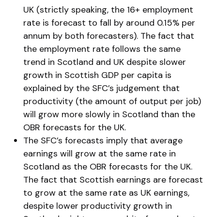
UK (strictly speaking, the 16+ employment
rate is forecast to fall by around 0.15% per
annum by both forecasters). The fact that
the employment rate follows the same
trend in Scotland and UK despite slower
growth in Scottish GDP per capita is
explained by the SFC’s judgement that
productivity (the amount of output per job)
will grow more slowly in Scotland than the
OBR forecasts for the UK.
The SFC’s forecasts imply that average
earnings will grow at the same rate in
Scotland as the OBR forecasts for the UK.
The fact that Scottish earnings are forecast
to grow at the same rate as UK earnings,
despite lower productivity growth in