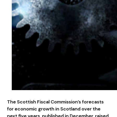
The Scottish Fiscal Commission’s forecasts
for economic growth in Scotland over the
next five years, published in December, raised