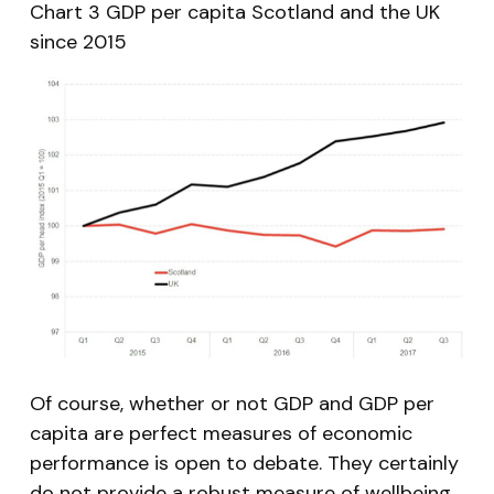
Chart 3 GDP per capita Scotland and the UK
since 2015
Of course, whether or not GDP and GDP per
capita are perfect measures of economic
performance is open to debate. They certainly
do not provide a robust measure of wellbeing,