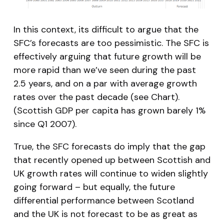
In this context, its difficult to argue that the
SFC’s forecasts are too pessimistic. The SFC is
effectively arguing that future growth will be
more rapid than we’ve seen during the past
2.5 years, and on a par with average growth
rates over the past decade (see Chart).
(Scottish GDP per capita has grown barely 1%
since Q1 2007).
True, the SFC forecasts do imply that the gap
that recently opened up between Scottish and
UK growth rates will continue to widen slightly
going forward – but equally, the future
differential performance between Scotland
and the UK is not forecast to be as great as