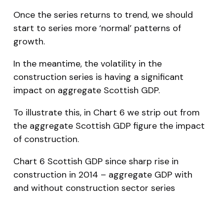
Once the series returns to trend, we should
start to series more ‘normal’ patterns of
growth.
In the meantime, the volatility in the
construction series is having a significant
impact on aggregate Scottish GDP.
To illustrate this, in Chart 6 we strip out from
the aggregate Scottish GDP figure the impact
of construction.
Chart 6 Scottish GDP since sharp rise in
construction in 2014 – aggregate GDP with
and without construction sector series