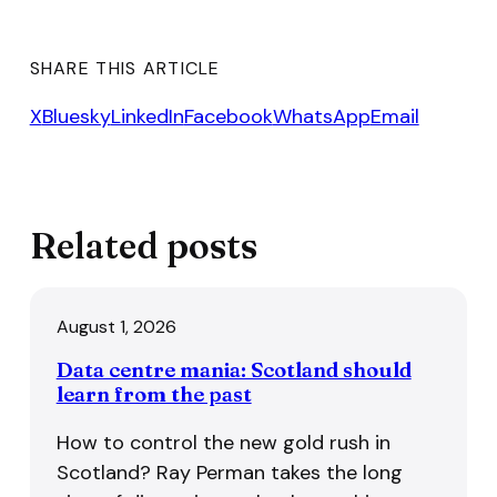
SHARE THIS ARTICLE
X
Bluesky
LinkedIn
Facebook
WhatsApp
Email
Related posts
August 1, 2026
Data centre mania: Scotland should
learn from the past
How to control the new gold rush in
Scotland? Ray Perman takes the long