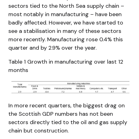
sectors tied to the North Sea supply chain –
most notably in manufacturing – have been
badly affected. However, we have started to
see a stabilisation in many of these sectors
more recently. Manufacturing rose 0.4% this
quarter and by 2.9% over the year.
Table 1 Growth in manufacturing over last 12
months
In more recent quarters, the biggest drag on
the Scottish GDP numbers has not been
sectors directly tied to the oil and gas supply
chain but construction.