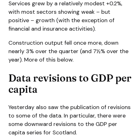
Services grew by a relatively modest +0.2%,
with most sectors showing weak – but
positive – growth (with the exception of
financial and insurance activities).
Construction output fell once more, down
nearly 3% over the quarter (and 7½% over the
year). More of this below.
Data revisions to GDP per
capita
Yesterday also saw the publication of revisions
to some of the data. In particular, there were
some downward revisions to the GDP per
capita series for Scotland.