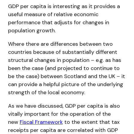
GDP per capita is interesting as it provides a
useful measure of relative economic
performance that adjusts for changes in
population growth.
Where there are differences between two
countries because of substantially different
structural changes in population – e.g. as has
been the case (and projected to continue to
be the case) between Scotland and the UK – it
can provide a helpful picture of the underlying
strength of the local economy.
As we have discussed, GDP per capita is also
vitally important for the operation of the
new
Fiscal Framework
to the extent that tax
receipts per capita are correlated with GDP