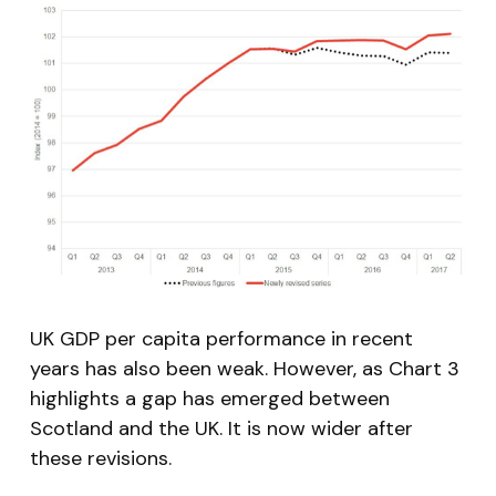
UK GDP per capita performance in recent
years has also been weak. However, as Chart 3
highlights a gap has emerged between
Scotland and the UK. It is now wider after
these revisions.