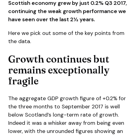
Scottish economy grew by just 0.2% Q3 2017,
continuing the weak growth performance we
have seen over the last 2½ years.
Here we pick out some of the key points from
the data.
Growth continues but
remains exceptionally
fragile
The aggregate GDP growth figure of +0.2% for
the three months to September 2017 is well
below Scotland’s long-term rate of growth.
Indeed it was a whisker away from being even
lower, with the unrounded figures showing an