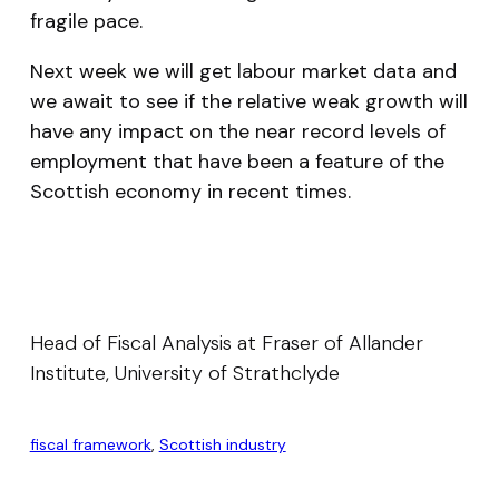
fragile pace.
Next week we will get labour market data and
we await to see if the relative weak growth will
have any impact on the near record levels of
employment that have been a feature of the
Scottish economy in recent times.
Head of Fiscal Analysis at Fraser of Allander
Institute, University of Strathclyde
fiscal framework
, 
Scottish industry