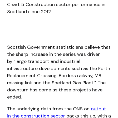
Chart 5 Construction sector performance in
Scotland since 2012
Scottish Government statisticians believe that
the sharp increase in the series was driven
by
”large transport and industrial
infrastructure developments such as the Forth
Replacement Crossing, Borders railway, M8
missing link and the Shetland Gas Plant.”
The
downturn has come as these projects have
ended.
The underlying data from the ONS on
output
in the construction sector
backs this up, with a