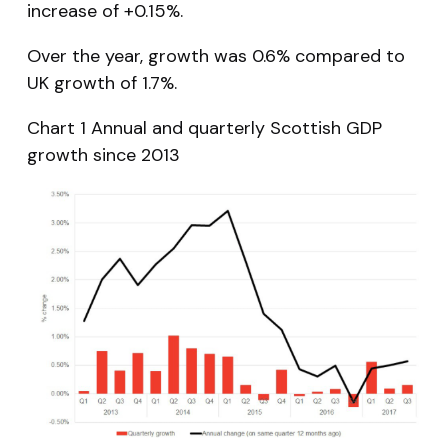
increase of +0.15%.
Over the year, growth was 0.6% compared to
UK growth of 1.7%.
Chart 1 Annual and quarterly Scottish GDP
growth since 2013