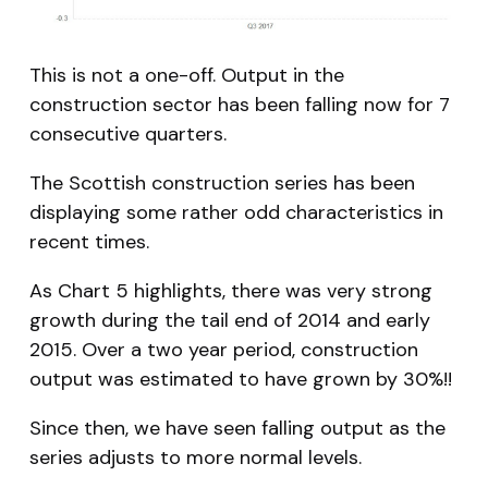
This is not a one-off. Output in the
construction sector has been falling now for 7
consecutive quarters.
The Scottish construction series has been
displaying some rather odd characteristics in
recent times.
As Chart 5 highlights, there was very strong
growth during the tail end of 2014 and early
2015. Over a two year period, construction
output was estimated to have grown by 30%!!
Since then, we have seen falling output as the
series adjusts to more normal levels.