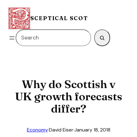
Skip
to
SCEPTICAL SCOT
content
Search
Why do Scottish v
UK growth forecasts
differ?
Economy
·
David Eiser
·
January 18, 2018