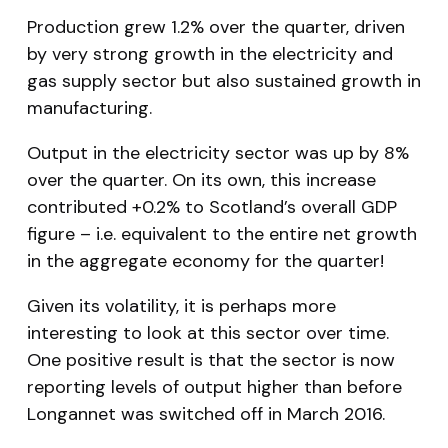
Production grew 1.2% over the quarter, driven
by very strong growth in the electricity and
gas supply sector but also sustained growth in
manufacturing.
Output in the electricity sector was up by 8%
over the quarter. On its own, this increase
contributed +0.2% to Scotland’s overall GDP
figure – i.e. equivalent to the entire net growth
in the aggregate economy for the quarter!
Given its volatility, it is perhaps more
interesting to look at this sector over time.
One positive result is that the sector is now
reporting levels of output higher than before
Longannet was switched off in March 2016.