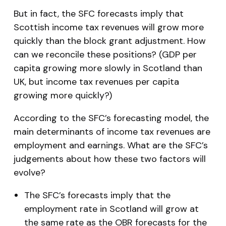
But in fact, the SFC forecasts imply that
Scottish income tax revenues will grow more
quickly than the block grant adjustment. How
can we reconcile these positions? (GDP per
capita growing more slowly in Scotland than
UK, but income tax revenues per capita
growing more quickly?)
According to the SFC’s forecasting model, the
main determinants of income tax revenues are
employment and earnings. What are the SFC’s
judgements about how these two factors will
evolve?
The SFC’s forecasts imply that the
employment rate in Scotland will grow at
the same rate as the OBR forecasts for the