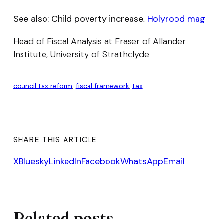
See also: Child poverty increase,
Holyrood mag
Head of Fiscal Analysis at Fraser of Allander
Institute, University of Strathclyde
council tax reform
, 
fiscal framework
, 
tax
SHARE THIS ARTICLE
X
Bluesky
LinkedIn
Facebook
WhatsApp
Email
Related posts