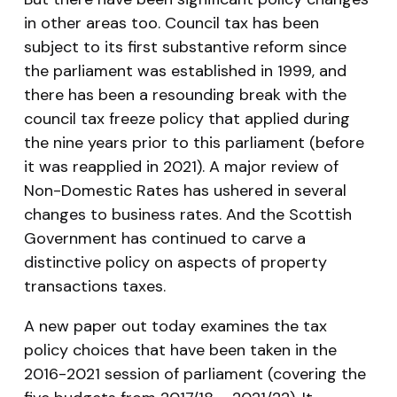
in other areas too. Council tax has been
subject to its first substantive reform since
the parliament was established in 1999, and
there has been a resounding break with the
council tax freeze policy that applied during
the nine years prior to this parliament (before
it was reapplied in 2021). A major review of
Non-Domestic Rates has ushered in several
changes to business rates. And the Scottish
Government has continued to carve a
distinctive policy on aspects of property
transactions taxes.
A new paper out today examines the tax
policy choices that have been taken in the
2016-2021 session of parliament (covering the