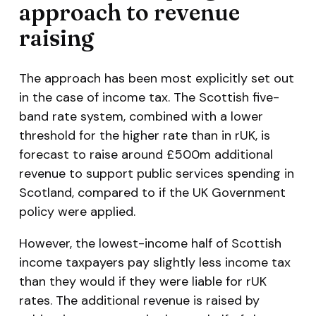
approach to revenue
raising
The approach has been most explicitly set out
in the case of income tax. The Scottish five-
band rate system, combined with a lower
threshold for the higher rate than in rUK, is
forecast to raise around £500m additional
revenue to support public services spending in
Scotland, compared to if the UK Government
policy were applied.
However, the lowest-income half of Scottish
income taxpayers pay slightly less income tax
than they would if they were liable for rUK
rates. The additional revenue is raised by