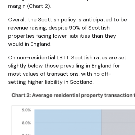
margin (Chart 2).
Overall, the Scottish policy is anticipated to be
revenue raising, despite 90% of Scottish
properties facing lower liabilities than they
would in England.
On non-residential LBTT, Scottish rates are set
slightly below those prevailing in England for
most values of transactions, with no off-
setting higher liability in Scotland.