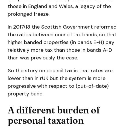
those in England and Wales, a legacy of the
prolonged freeze.
In 2017/18 the Scottish Government reformed
the ratios between council tax bands, so that
higher banded properties (in bands E-H) pay
relatively more tax than those in bands A-D
than was previously the case.
So the story on council tax is that rates are
lower than in rUK but the system is more
progressive with respect to (out-of-date)
property band.
A different burden of
personal taxation