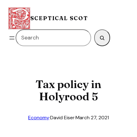
Skip
to
SCEPTICAL SCOT
content
Search
Tax policy in
Holyrood 5
Economy
·
David Eiser
·
March 27, 2021