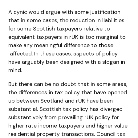
A cynic would argue with some justification
that in some cases, the reduction in liabilities
for some Scottish taxpayers relative to
equivalent taxpayers in rUK is too marginal to
make any meaningful difference to those
affected. In these cases, aspects of policy
have arguably been designed with a slogan in
mind.
But there can be no doubt that in some areas,
the differences in tax policy that have opened
up between Scotland and rUK have been
substantial. Scottish tax policy has diverged
substantively from prevailing rUK policy for
higher rate income taxpayers and higher value
residential property transactions. Council tax