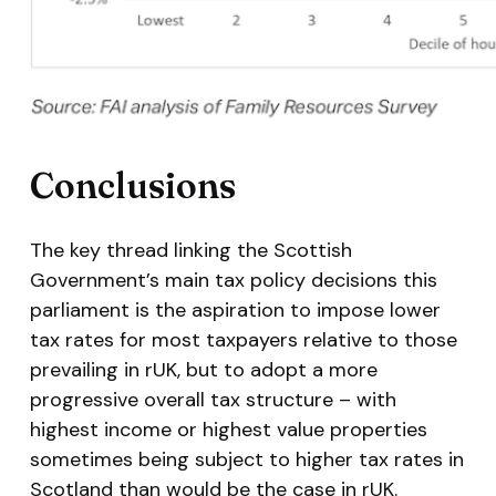
Conclusions
The key thread linking the Scottish
Government’s main tax policy decisions this
parliament is the aspiration to impose lower
tax rates for most taxpayers relative to those
prevailing in rUK, but to adopt a more
progressive overall tax structure – with
highest income or highest value properties
sometimes being subject to higher tax rates in
Scotland than would be the case in rUK.