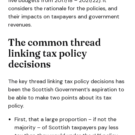
five budgets from 2017/18 – 2021/22). It
considers the rationale for the policies, and
their impacts on taxpayers and government
revenues.
The common thread
linking tax policy
decisions
The key thread linking tax policy decisions has
been the Scottish Government’s aspiration to
be able to make two points about its tax
policy.
First, that a large proportion – if not the
majority – of Scottish taxpayers pay less