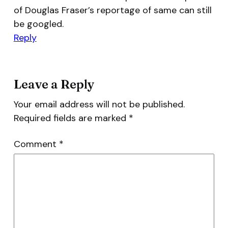
of Douglas Fraser’s reportage of same can still
be googled.
Reply
Leave a Reply
Your email address will not be published.
Required fields are marked
*
Comment
*