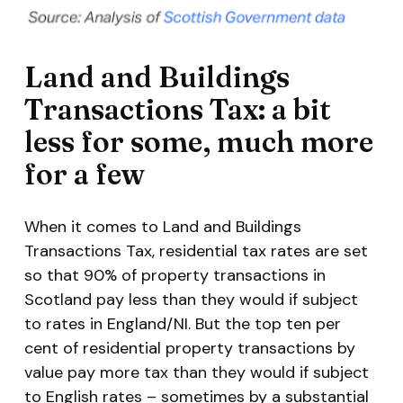
Land and Buildings
Transactions Tax: a bit
less for some, much more
for a few
When it comes to Land and Buildings
Transactions Tax, residential tax rates are set
so that 90% of property transactions in
Scotland pay less than they would if subject
to rates in England/NI. But the top ten per
cent of residential property transactions by
value pay
more
tax than they would if subject
to English rates – sometimes by a substantial