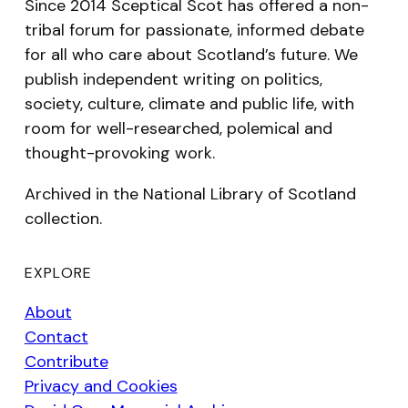
Since 2014 Sceptical Scot has offered a non-
tribal forum for passionate, informed debate
for all who care about Scotland’s future. We
publish independent writing on politics,
society, culture, climate and public life, with
room for well-researched, polemical and
thought-provoking work.
Archived in the National Library of Scotland
collection.
EXPLORE
About
Contact
Contribute
Privacy and Cookies