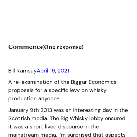
Comments
One response
Bill Ramsay
April 19, 2021
A re-examination of the Biggar Economics
proposals for a specific levy on whisky
production anyone?
January 9th 2013 was an interesting day in the
Scottish media. The Big Whisky lobby ensured
it was a short lived discourse in the
mainstream media. I’m surprised that aspects