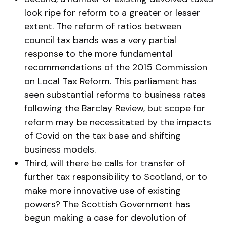
look ripe for reform to a greater or lesser
extent. The reform of ratios between
council tax bands was a very partial
response to the more fundamental
recommendations of the 2015 Commission
on Local Tax Reform. This parliament has
seen substantial reforms to business rates
following the Barclay Review, but scope for
reform may be necessitated by the impacts
of Covid on the tax base and shifting
business models.
Third, will there be calls for transfer of
further tax responsibility to Scotland, or to
make more innovative use of existing
powers? The Scottish Government has
begun making a case for devolution of