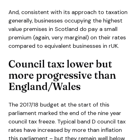
And, consistent with its approach to taxation
generally, businesses occupying the highest
value premises in Scotland do pay a small
premium (again, very marginal) on their rates
compared to equivalent businesses in rUK.
Council tax: lower but
more progressive than
England/Wales
The 2017/18 budget at the start of this
parliament marked the end of the nine year
council tax freeze. Typical band D council tax
rates have increased by more than inflation
this parliament – but they remain well below