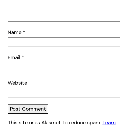
Name
*
Email
*
Website
This site uses Akismet to reduce spam.
Learn