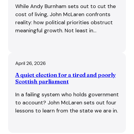
While Andy Burnham sets out to cut the
cost of living, John McLaren confronts
reality: how political priorities obstruct
meaningful growth. Not least in…
April 26, 2026
A quiet election for a tired and poorly
Scottish parliament
In a failing system who holds government
to account? John McLaren sets out four
lessons to learn from the state we are in.