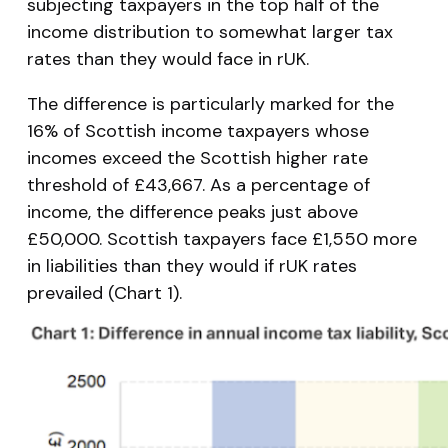
subjecting taxpayers in the top half of the
income distribution to somewhat larger tax
rates than they would face in rUK.
The difference is particularly marked for the
16% of Scottish income taxpayers whose
incomes exceed the Scottish higher rate
threshold of £43,667. As a percentage of
income, the difference peaks just above
£50,000. Scottish taxpayers face £1,550 more
in liabilities than they would if rUK rates
prevailed (Chart 1).