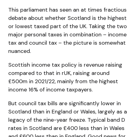
This parliament has seen an at times fractious
debate about whether Scotland is the highest
or lowest taxed part of the UK. Taking the two
major personal taxes in combination – income
tax and council tax – the picture is somewhat
nuanced.
Scottish income tax policy is revenue raising
compared to that in rUK, raising around
£500m in 2021/22, mainly from the highest
income 16% of income taxpayers.
But council tax bills are significantly lower in
Scotland than in England or Wales, largely as a
legacy of the nine-year freeze. Typical band D
rates in Scotland are £400 less than in Wales
and £600 less than in England. Good news for