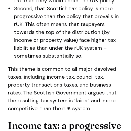
tax than they would under the rUK policy.
Second, that Scottish tax policy is more
progressive than the policy that prevails in
rUK. This often means that taxpayers
towards the top of the distribution (by
income or property value) face higher tax
liabilities than under the rUK system –
sometimes substantially so.
This theme is common to all major devolved
taxes, including income tax, council tax,
property transactions taxes, and business
rates. The Scottish Government argues that
the resulting tax system is ‘fairer’ and ‘more
competitive’ than the rUK system.
Income tax: a progressive