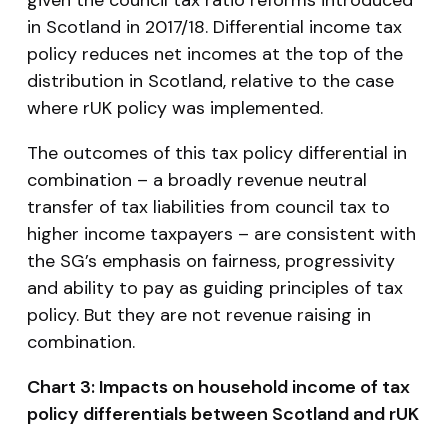
in Scotland in 2017/18. Differential income tax
policy reduces net incomes at the top of the
distribution in Scotland, relative to the case
where rUK policy was implemented.
The outcomes of this tax policy differential in
combination – a broadly revenue neutral
transfer of tax liabilities from council tax to
higher income taxpayers – are consistent with
the SG’s emphasis on fairness, progressivity
and ability to pay as guiding principles of tax
policy. But they are not revenue raising in
combination.
Chart 3: Impacts on household income of tax
policy differentials between Scotland and rUK