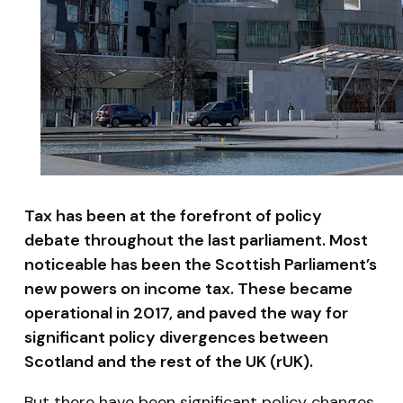
Tax has been at the forefront of policy
debate throughout the last parliament. Most
noticeable has been the Scottish Parliament’s
new powers on income tax. These became
operational in 2017, and paved the way for
significant policy divergences between
Scotland and the rest of the UK (rUK).
But there have been significant policy changes