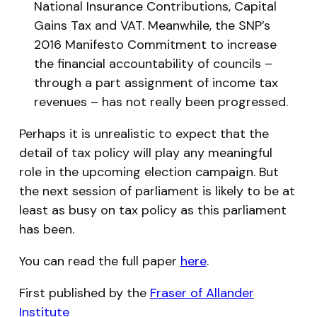
National Insurance Contributions, Capital
Gains Tax and VAT. Meanwhile, the SNP’s
2016 Manifesto Commitment to increase
the financial accountability of councils –
through a part assignment of income tax
revenues – has not really been progressed.
Perhaps it is unrealistic to expect that the
detail of tax policy will play any meaningful
role in the upcoming election campaign. But
the next session of parliament is likely to be at
least as busy on tax policy as this parliament
has been.
You can read the full paper
here
.
First published by the
Fraser of Allander
Institute