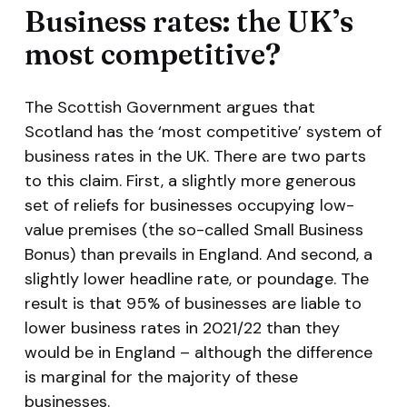
Business rates: the UK’s
most competitive?
The Scottish Government argues that
Scotland has the ‘most competitive’ system of
business rates in the UK. There are two parts
to this claim. First, a slightly more generous
set of reliefs for businesses occupying low-
value premises (the so-called Small Business
Bonus) than prevails in England. And second, a
slightly lower headline rate, or poundage. The
result is that 95% of businesses are liable to
lower business rates in 2021/22 than they
would be in England – although the difference
is marginal for the majority of these
businesses.