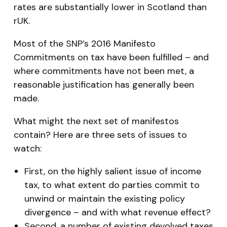
rates are substantially lower in Scotland than
rUK.
Most of the SNP’s 2016 Manifesto
Commitments on tax have been fulfilled – and
where commitments have not been met, a
reasonable justification has generally been
made.
What might the next set of manifestos
contain? Here are three sets of issues to
watch:
First, on the highly salient issue of income
tax, to what extent do parties commit to
unwind or maintain the existing policy
divergence – and with what revenue effect?
Second, a number of existing devolved taxes