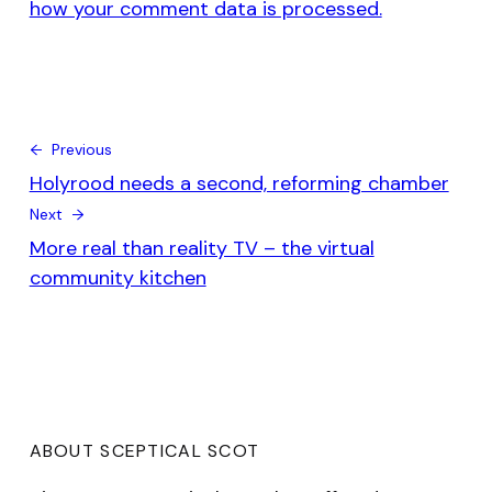
how your comment data is processed.
← Previous
Holyrood needs a second, reforming chamber
Next →
More real than reality TV – the virtual
community kitchen
ABOUT SCEPTICAL SCOT