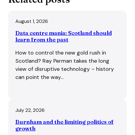
August 1, 2026
Data centre mania: Scotland should
learn from the past
How to control the new gold rush in
Scotland? Ray Perman takes the long
view of disruptive technology – history
can point the way…
July 22, 2026
Burnham and the limiting politics of
growth