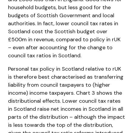
household budgets, but less good for the
budgets of Scottish Government and local
authorities. In fact, lower council tax rates in
Scotland cost the Scottish budget over
£500m in revenue, compared to policy in rUK
– even after accounting for the change to
council tax ratios in Scotland.
Personal tax policy in Scotland relative to rUK
is therefore best characterised as
transferring
liability
from council taxpayers to (higher
income) income taxpayers. Chart 3 shows the
distributional effects. Lower council tax rates
in Scotland raise net incomes in Scotland in all
parts of the distribution – although the impact
is less towards the top of the distribution,
given the council tax ratio reforms introduced